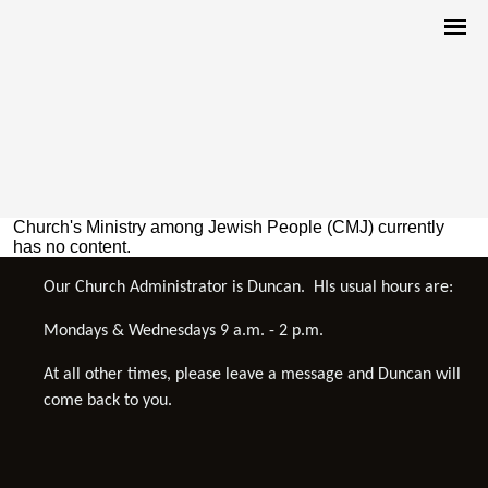
Church's Ministry among Jewish People (CMJ) currently
has no content.
Our Church Administrator is Duncan. HIs usual hours are:
Mondays & Wednesdays 9 a.m. - 2 p.m.
At all other times, please leave a message and Duncan will
come back to you.