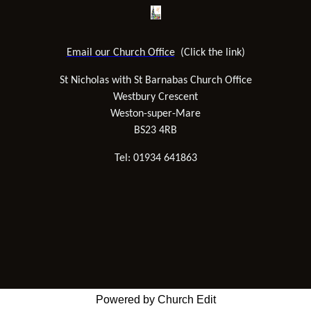
Email our Church Office
(Click the link)
St Nicholas with St Barnabas Church Office
Westbury Crescent
Weston-super-Mare
BS23 4RB
Tel: 01934 641863
Powered by Church Edit