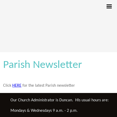
Parish Newsletter
Click
HERE
for the latest Parish newsletter
Our Church Administrator is Duncan. HIs usual hours are:
Mondays & Wednesdays 9 a.m. - 2 p.m.