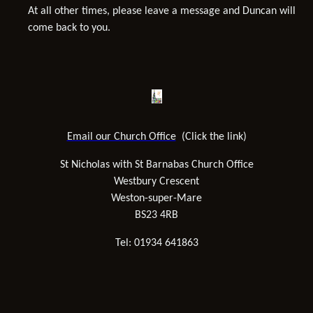
At all other times, please leave a message and Duncan will
come back to you.
Email our Church Office
(Click the link)
St Nicholas with St Barnabas Church Office
Westbury Crescent
Weston-super-Mare
BS23 4RB
Tel: 01934 641863